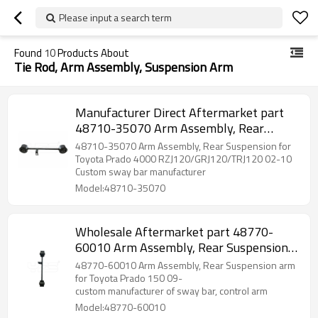
Please input a search term
Found
10
Products About
Tie Rod, Arm Assembly, Suspension Arm
Manufacturer Direct Aftermarket part
48710-35070 Arm Assembly, Rear
Suspension for Toyota Prado 4000 2002-
48710-35070 Arm Assembly, Rear Suspension for
10
Toyota Prado 4000 RZJ120/GRJ120/TRJ120 02-10
Custom sway bar manufacturer
Model:48710-35070
Wholesale Aftermarket part 48770-
60010 Arm Assembly, Rear Suspension
arm for Toyota Prado 150 2009-
48770-60010 Arm Assembly, Rear Suspension arm
for Toyota Prado 150 09-
custom manufacturer of sway bar, control arm
Model:48770-60010