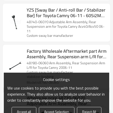
YZS [Sway Bar / Anti-roll Bar / Stabilizer
Bar] for Toyota Camry 06-11 - 60Si2MnA
Spring Steel Chassis Parts
48740-06070 Adjustable Arm Assembly, Rear
Suspension arm for Toyota Camry Acv40/Acv50 06-
11
Custom sway bar manufacturer
Factory Wholesale Aftermarket part Arm
Assembly, Rear Suspension arm L/R for
Toyota Camry 06-11 48780-06060
48780-06060 Arm Assembly, Rear Suspension Arm
L/R for Toyota Camry 2006-11
Custom sway bar manufacturer
stabilizer bushing
Cookie settings
Model:48780-06060
We use cookies to provide you with the best possible
experience. They also allow us to analyze user behavior in
Wholesale price 48730-06070
order to constantly improve the website for you.
Adjustable Arm Assembly, Rear
Suspension arm for Toyota Camry 06-11
48730-06070 Adjustable Arm Assembly, Rear
Accept all
Accept Selection
Reject All