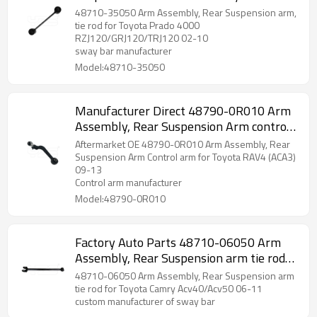
2002-10 wishbone 48710-35050
48710-35050 Arm Assembly, Rear Suspension arm,
tie rod for Toyota Prado 4000
RZJ120/GRJ120/TRJ120 02-10
sway bar manufacturer
Model:48710-35050
Manufacturer Direct 48790-0R010 Arm
Assembly, Rear Suspension Arm control
arm for Toyota RAV4 (ACA3) 09-13
Aftermarket OE 48790-0R010 Arm Assembly, Rear
wishbone
Suspension Arm Control arm for Toyota RAV4 (ACA3)
09-13
Control arm manufacturer
Model:48790-0R010
Factory Auto Parts 48710-06050 Arm
Assembly, Rear Suspension arm tie rod
for Toyota Camry 06-11 wishbone
48710-06050 Arm Assembly, Rear Suspension arm
tie rod for Toyota Camry Acv40/Acv50 06-11
custom manufacturer of sway bar