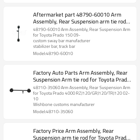
Aftermarket part 48790-60010 Arm
Assembly, Rear Suspension arm tie rod
for Toyota Prado 150 09-
48790-60010 Arm Assembly, Rear Suspension Arm
for Toyota Prado 150 09-
custom sway bar manufacturer
stabilizer bar, track bar
Model:48790-60010
Factory Auto Parts Arm Assembly, Rear
Suspension Arm tie rod for Toyota Prado
2002-10 wishbone 48710-35060
48710-35060 Arm Assembly, Rear Suspension Arm
for Toyota Prado 4000 RZJ120/GRJ120/TRJ120 02-
10
Wishbone customs manufacturer
Model:48710-35060
Factory Price Arm Assembly, Rear
Suspension arm tie rod for Toyota Prado