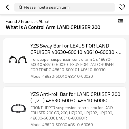
Please input a search term
Found
2
Products About
What Is A Control Arm LAND CRUISER 200
YZS Sway Bar for LEXUS FOR LAND
CRUISER 48630-60010 48610-60030 -
60Si2MnA Spring Steel Chassis Parts
front upper suspension control arm OE 48630-
60010 48610-60030 LEXUS FOR LAND CRUISER
FOR PRADO 48630-60010 L 48610-60030
Model:48630-60010 48610-60030
YZS Anti-roll Bar for LAND CRUISER 200
(_J2_) 48630-60030 48610-60060 -
60Si2MnA Spring Steel Chassis Parts
FRONT UPPER suspension control arm for LAND
CRUISER 200 GRJ200, UZJ200, URJ202, URJ200,
48630-60030 L 48610-60060 R
Model:48630-60030 48610-60060