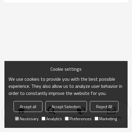
Cookie settings
We use cookies to provide you with the best possible
experience. They also allow us to analyze user behavior in
order to constantly improve the website for you.
Accept all
Accept Selection
Reject All
Home
search
Categories
Send Inquiry
Necessary
Analytics
Preferences
Marketing