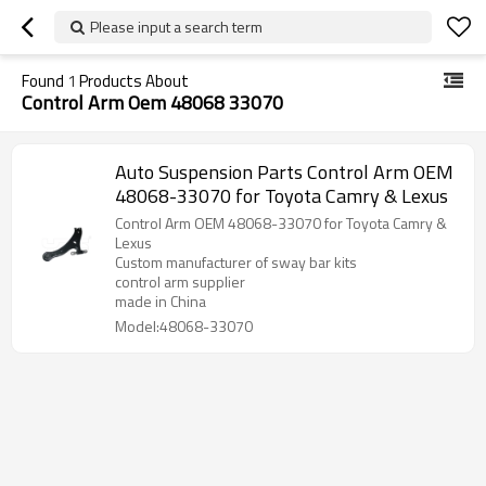
Please input a search term
Found
1
Products About
Control Arm Oem 48068 33070
Auto Suspension Parts Control Arm OEM
48068-33070 for Toyota Camry & Lexus
Control Arm OEM 48068-33070 for Toyota Camry &
Lexus
Custom manufacturer of sway bar kits
control arm supplier
made in China
Model:48068-33070