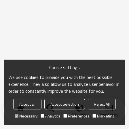
Cookie settings
We use cookies to provide you with the best possible
experience. They also allow us to analyze user behavior in
order to constantly improve the website for you.
Accept all
Accept Selection
Reject All
Home
search
Categories
Send Inquiry
Necessary
Analytics
Preferences
Marketing