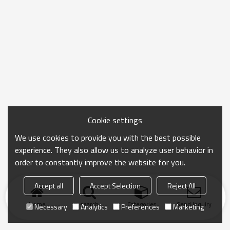
Cookie settings
We use cookies to provide you with the best possible
experience. They also allow us to analyze user behavior in
order to constantly improve the website for you.
Accept all
Accept Selection
Reject All
Home
search
Categories
Send Inquiry
Necessary
Analytics
Preferences
Marketing