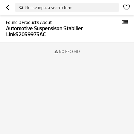
Please input a search term
Found
0
Products About
Automotive Suspensison Stabilier
Link52059975AC
NO RECORD