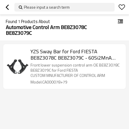
Please input a search term
Found
1
Products About
Automotive Control Arm BE8Z3078C
BE8Z3079C
YZS Sway Bar for Ford FIESTA
BE8Z3078C BE8Z3079C - 60Si2MnA
Spring Steel Chassis Parts
Front lower suspension control arm OE BE8Z3078C
BE8Z3079C for Ford FIESTA
CUSTOM MNUFACTURER OF CONTROL ARM
Model:CA000078+79