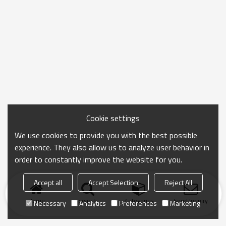
Cookie settings
We use cookies to provide you with the best possible
experience. They also allow us to analyze user behavior in
order to constantly improve the website for you.
Accept all
Accept Selection
Reject All
Home
search
Categories
Send Inquiry
Necessary
Analytics
Preferences
Marketing