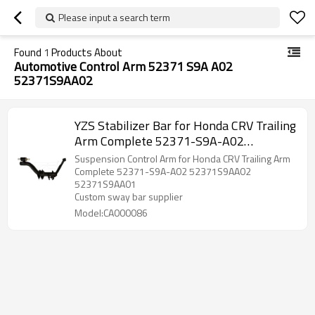
Please input a search term
Found
1
Products About
Automotive Control Arm 52371 S9A A02
52371S9AA02
YZS Stabilizer Bar for Honda CRV Trailing
Arm Complete 52371-S9A-A02
52371S9AA02 52371S9AA01 -
Suspension Control Arm for Honda CRV Trailing Arm
60Si2MnA Spring Steel Chassis Parts
Complete 52371-S9A-A02 52371S9AA02
52371S9AA01
Custom sway bar supplier
Model:CA000086