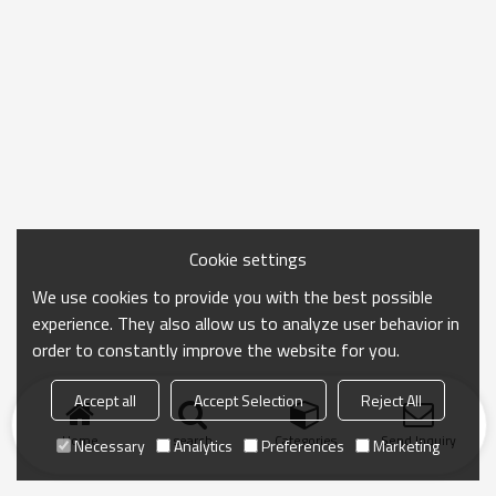
Cookie settings
We use cookies to provide you with the best possible
experience. They also allow us to analyze user behavior in
order to constantly improve the website for you.
Accept all
Accept Selection
Reject All
Home
search
Categories
Send Inquiry
Necessary
Analytics
Preferences
Marketing