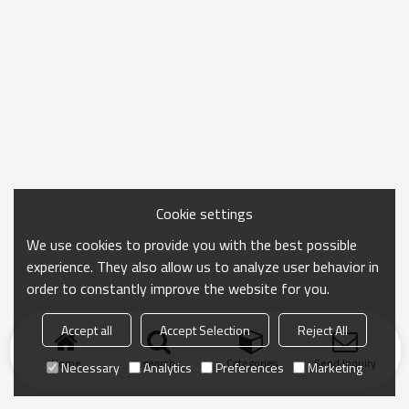
Cookie settings
We use cookies to provide you with the best possible
experience. They also allow us to analyze user behavior in
order to constantly improve the website for you.
Accept all
Accept Selection
Reject All
Home
search
Categories
Send Inquiry
Necessary
Analytics
Preferences
Marketing