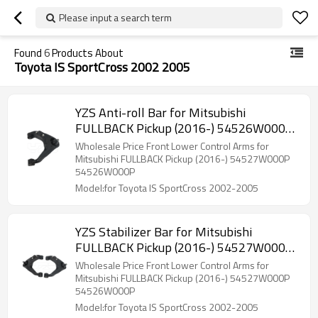
Please input a search term
Found
6
Products About
Toyota IS SportCross 2002 2005
YZS Anti-roll Bar for Mitsubishi
FULLBACK Pickup (2016-) 54526W000P
- 60Si2MnA Spring Steel Chassis Parts
Wholesale Price Front Lower Control Arms for
Mitsubishi FULLBACK Pickup (2016-) 54527W000P
54526W000P
Model:for Toyota IS SportCross 2002-2005
YZS Stabilizer Bar for Mitsubishi
FULLBACK Pickup (2016-) 54527W000P
54526W000P - 60Si2MnA Spring Steel
Wholesale Price Front Lower Control Arms for
Chassis Parts
Mitsubishi FULLBACK Pickup (2016-) 54527W000P
54526W000P
Model:for Toyota IS SportCross 2002-2005