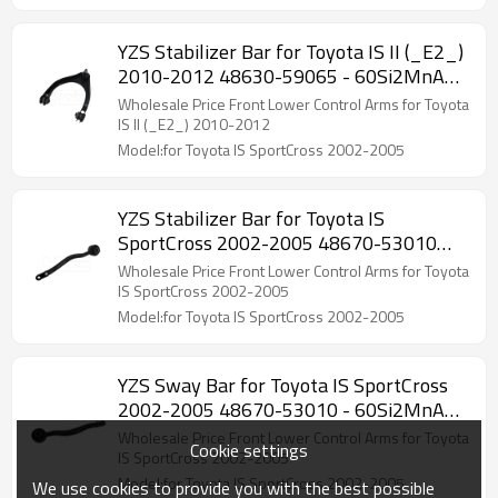
YZS Stabilizer Bar for Toyota IS II (_E2_)
2010-2012 48630-59065 - 60Si2MnA
Spring Steel Chassis Parts
Wholesale Price Front Lower Control Arms for Toyota
IS II (_E2_) 2010-2012
Model:for Toyota IS SportCross 2002-2005
YZS Stabilizer Bar for Toyota IS
SportCross 2002-2005 48670-53010
48660-53010 - 60Si2MnA Spring Steel
Wholesale Price Front Lower Control Arms for Toyota
Chassis Parts
IS SportCross 2002-2005
Model:for Toyota IS SportCross 2002-2005
YZS Sway Bar for Toyota IS SportCross
2002-2005 48670-53010 - 60Si2MnA
Spring Steel Chassis Parts
Wholesale Price Front Lower Control Arms for Toyota
Cookie settings
IS SportCross 2002-2005
Model:for Toyota IS SportCross 2002-2005
We use cookies to provide you with the best possible