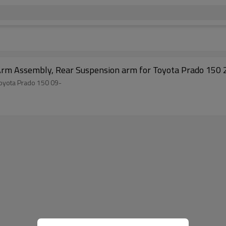
et part 48770-60010 Arm Assembly, Rear Suspension arm for Toyota Prado 15
48770-60010 Arm Assembly, Rear Suspension arm for Toyota Prado 150 09-