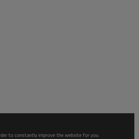
order to constantly improve the website for you.