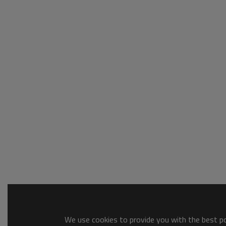
We use cookies to provide you with the best pos