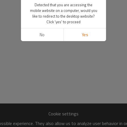
Detected that you are accessing the
mobile website on a computer, would you
like to redirect to the desktop website?
Click 'yes' to proceed
No
Yes
Cookie settings
sible experience. They also allow us to analyze user behavior in 