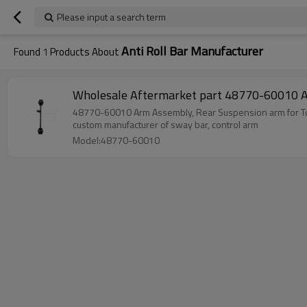
Please input a search term
Anti Roll Bar Manufacturer
Found
1
Products About
Wholesale Aftermark
custom manufacturer of sway bar, control arm
Model:48770-60010