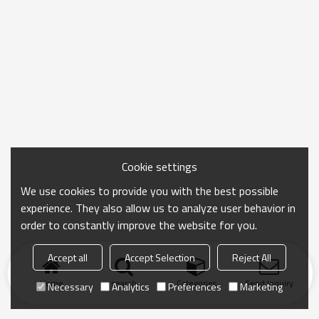
Cookie settings
We use cookies to provide you with the best possible
experience. They also allow us to analyze user behavior in
order to constantly improve the website for you.
Accept all
Accept Selection
Reject All
Home
search
Categories
Send Inquiry
Necessary
Analytics
Preferences
Marketing