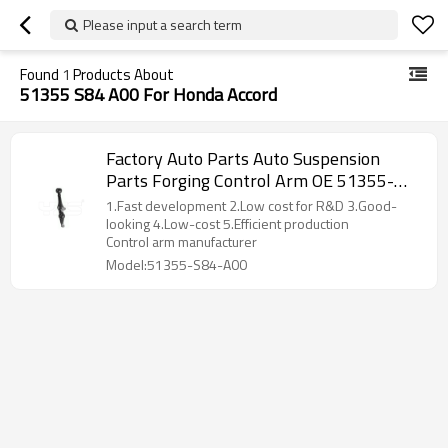
Please input a search term
Found
1
Products About
51355 S84 A00 For Honda Accord
Factory Auto Parts Auto Suspension
Parts Forging Control Arm OE 51355-
S84-A00 for Honda Accord
1.Fast development 2.Low cost for R&D 3.Good-
looking 4.Low-cost 5.Efficient production
Control arm manufacturer
Model:51355-S84-A00