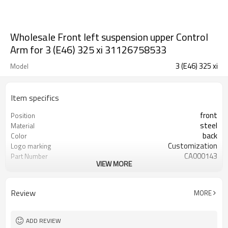
Wholesale Front left suspension upper Control
Arm for 3 (E46) 325 xi 31126758533
3 (E46) 325 xi
Model
Item specifics
front
Position
steel
Material
back
Color
Customization
Logo marking
CA000143
Part Number
VIEW MORE
YZS
Priviate label
31126758533
OEM number
100
MOQ
Review
MORE
1 year
Warranty
wooden case or Customization
Box package
ADD REVIEW