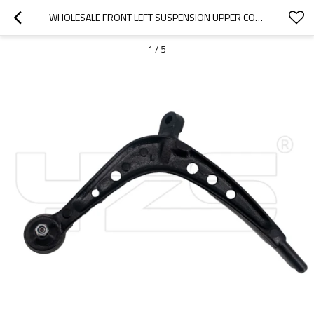
WHOLESALE FRONT LEFT SUSPENSION UPPER CONTROL ARM FOR 3 (E46) 325 XI 31126758533
1
/
5