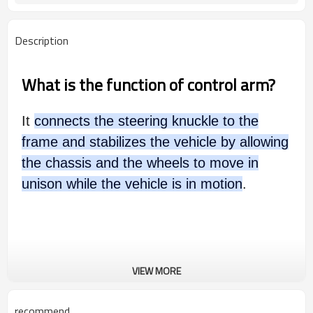
Description
What is the function of control arm?
It
connects the steering knuckle to the
frame and stabilizes the vehicle by allowing
the chassis and the wheels to move in
unison while the vehicle is in motion
.
VIEW MORE
recommend