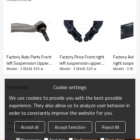
Factory Auto Parts Front
Factory Price Front right
Factory Auto P
left Suspension Upper
left suspension upper
right suspens
Model : 3 (E46) 325 xi
Model : 3 (E46) 325 xi
Model : 3 (E46) 
Control Arm For Bmw 5
Control Arm for CIVIC V
Control Arm f
(F10) 3112 6775 971
Coupe (EJ) 1993-1995
CLIO II 2005-
51350-S01-000 51360-
8200744091
Cookie settings
KeyWords
S01-000
8200346941
8200615057
We use cookies to provide you with the best possible
Control arm
A-arm
experience. They also allow us to analyze user behavior in
Product Description
Suspension component
order to constantly improve the website for you.
Vehicle stability
Steering control
Accept all
Accept Selection
Reject All
Wheel alignment
Necessary
Analytics
Preferences
Marketing