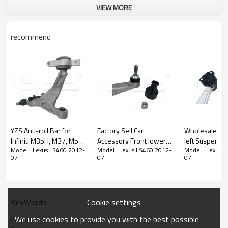
VIEW MORE
recommend
YZS Anti-roll Bar for
Factory Sell Car
Wholesale Fron
Infiniti M35H, M37, M56,
Accessory Front lower
left Suspension Upper
Model : Lexus LS460 2012-
Model : Lexus LS460 2012-
Model : Lexus 
Q70, Q70L / 2011-2019
bending arm left
Control Arm f
07
07
07
54501-1MA0B
104435400A Compatible
2012-2016 B
545011MA0B -
with Tesla Model 3/Y
3078C BV6
60Si2MnA Spring Steel
2017-
Chassis Parts
Cookie settings
KeyWords
Product Description
We use cookies to provide you with the best possible
Control arm