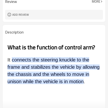
Review
MORE
ADD REVIEW
Description
What is the function of control arm?
It
connects the steering knuckle to the
frame and stabilizes the vehicle by allowing
the chassis and the wheels to move in
unison while the vehicle is in motion
.