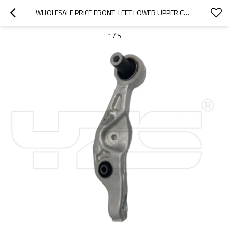
WHOLESALE PRICE FRONT  LEFT LOWER UPPER CONTROL ARM FOR  LEXUS LS460 2012-07 48640-50070 4864050070
1
/
5