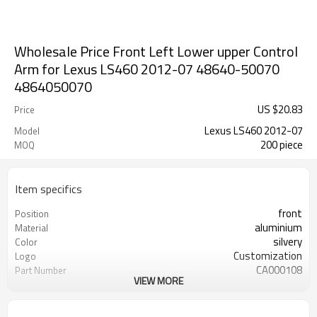
Wholesale Price Front Left Lower upper Control
Arm for Lexus LS460 2012-07 48640-50070
4864050070
US $
20.83
Price
Lexus LS460 2012-07
Model
200 piece
MOQ
Item specifics
front
Position
aluminium
Material
silvery
Color
Customization
Logo
CA000108
Part Number
VIEW MORE
48640-50070
OEM number
200pcs
MOQ
ODM/OEM
Type