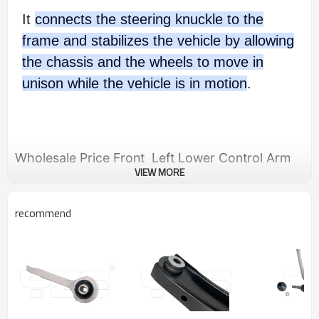
It
connects the steering knuckle to the
frame and stabilizes the vehicle by allowing
the chassis and the wheels to move in
unison while the vehicle is in motion
.
Wholesale Price Front Left Lower Control Arm
VIEW MORE
for Infiniti M35, M45 / 2007-2010 Infiniti M35,
M45 / 2007-2010 54501-EJ72A 54501EJ72A
recommend
Product Description