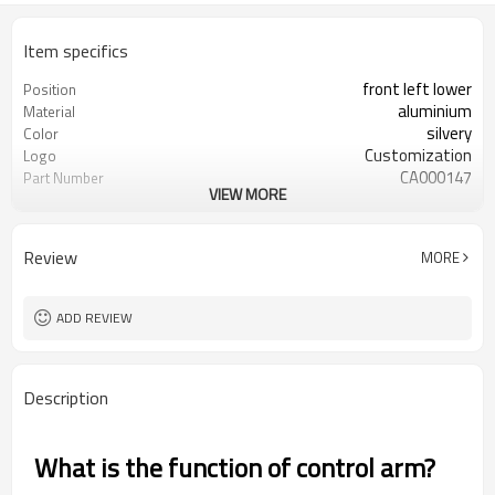
Item specifics
front left lower
Position
aluminium
Material
silvery
Color
Customization
Logo
CA000147
Part Number
VIEW MORE
54501-EJ72A
OEM number
50pcs
MOQ
ODM/OEM
Type
Review
MORE
1 year
Warranty
wooden case
Box package
ADD REVIEW
Description
What is the function of control arm?