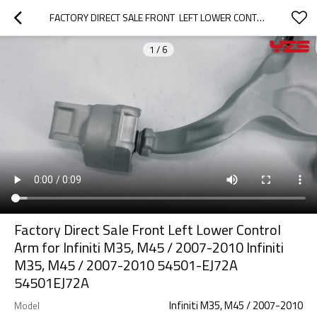
FACTORY DIRECT SALE FRONT  LEFT LOWER CONTROL ARM FOR INFINITI M35, M45 / 2007-2010  INFINITI M35, M45 / 2007-2010 54501-EJ72A 54501EJ72A
1
/
6
Factory Direct Sale Front Left Lower Control
Arm for Infiniti M35, M45 / 2007-2010 Infiniti
M35, M45 / 2007-2010 54501-EJ72A
54501EJ72A
Infiniti M35, M45 / 2007-2010
Model