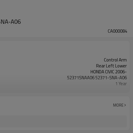
-SNA-A06
CA000084
Control Arm
Rear Left Lower
HONDA CIVIC 2006-
52371SNAA06 52371-SNA-A06
1 Year
Black
Steel
IATF 16949:2016
MORE