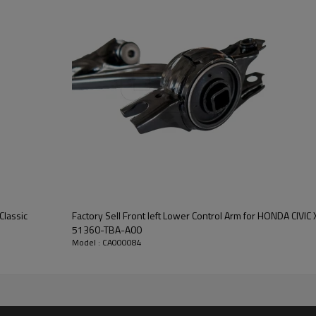
Classic
Factory Sell Front left Lower Control Arm for HONDA CIVIC X Hatchback 2018-2022
51360-TBA-A00
Model : CA000084