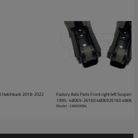
Factory Auto Parts Front right left Suspension Lower Control Arm for 
1995- 48069-26160 4806926160 4806
Model : CA000084