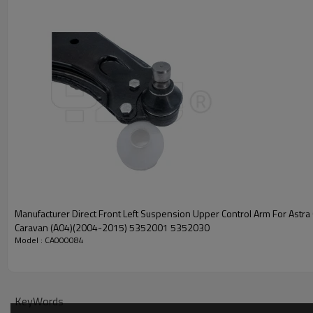
Manufacturer Direct Front Left Suspension Upper Control Arm For Astra 
Caravan (A04)(2004-2015) 5352001 5352030
Model : CA000084
KeyWords