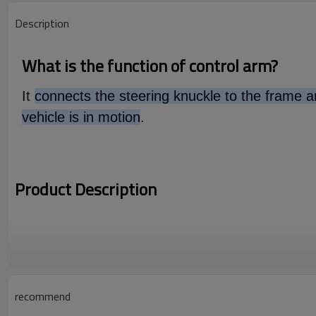
Description
What is the function of control arm?
It
connects the steering knuckle to the frame an
vehicle is in motion
.
Product Description
recommend