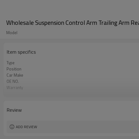
Wholesale Suspension Control Arm Trailing Arm 
Model
Item specifics
Type
Position
Car Make
OE NO.
Warranty
Color
Material
Certificate
Review
ADD REVIEW