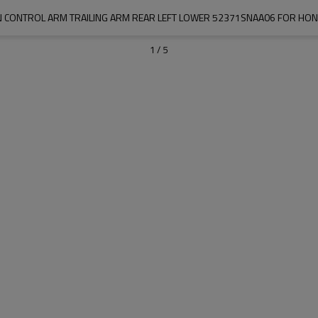
 CONTROL ARM TRAILING ARM REAR LEFT LOWER 52371SNAA06 FOR HOND
1
/
5