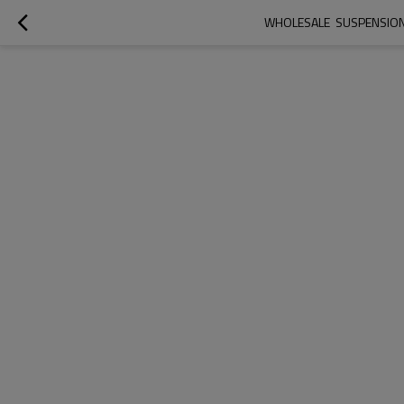
WHOLESALE  SUSPENSION