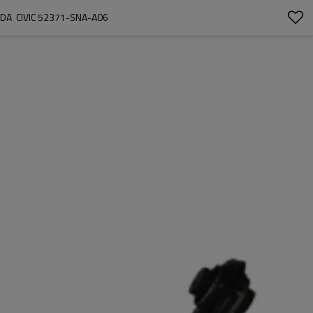
A  CIVIC 52371-SNA-A06