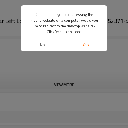
Detected that you are accessing the
Rear Left Lower 52371SNAA06 for Honda Civic 52371
mobile website on a computer, would you
like to redirect to the desktop website?
Click 'yes' to proceed
No
Yes
VIEW MORE