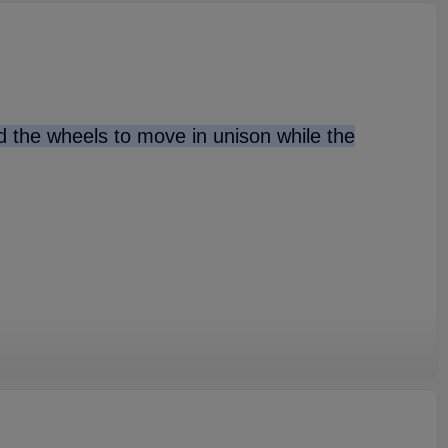
nd the wheels to move in unison while the