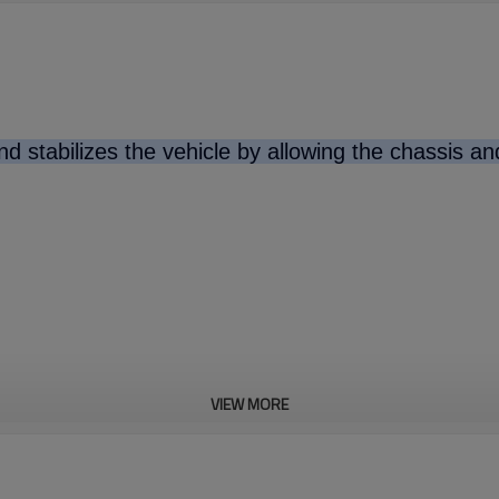
d stabilizes the vehicle by allowing the chassis a
VIEW MORE