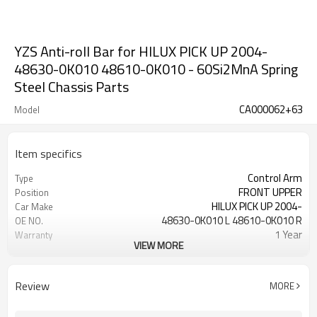
YZS Anti-roll Bar for HILUX PICK UP 2004-
48630-0K010 48610-0K010 - 60Si2MnA Spring
Steel Chassis Parts
CA000062+63
Model
Item specifics
Control Arm
Type
FRONT UPPER
Position
HILUX PICK UP 2004-
Car Make
48630-0K010 L 48610-0K010 R
OE NO.
1 Year
Warranty
VIEW MORE
Black
Color
IATF 16949:2016
Certificate
Review
MORE