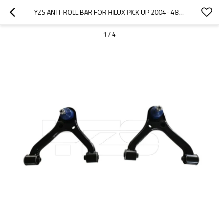
YZS ANTI-ROLL BAR FOR HILUX PICK UP 2004- 48630-0K010 48610-0K010 - 60SI2MNA SPRING STEEL CHASSIS PARTS
1
/
4