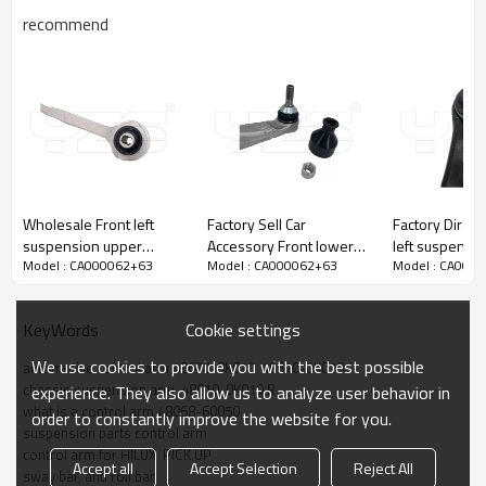
recommend
Wholesale Front left
Factory Sell Car
Factory Direct
suspension upper
Accessory Front lower
left suspensi
Model : CA000062+63
Model : CA000062+63
Model : CA000
Control Arm for
bending arm left
Control Arm fo
Mercedes-Benz C-
104435400A Compatible
Prius 09-04 48069-
CLASS 204 330 44 11
with Tesla Model 3/Y
47040
Cookie settings
KeyWords
2017-
We use cookies to provide you with the best possible
automotive control arm 48630-0K010  48610-0K010
chassis suspension arm  48610-0K010 R
experience. They also allow us to analyze user behavior in
what is a control arm 48068-60050
order to constantly improve the website for you.
suspension parts control arm
control arm for HILUX  PICK UP
Accept all
Accept Selection
Reject All
sway bar, anti roll bar