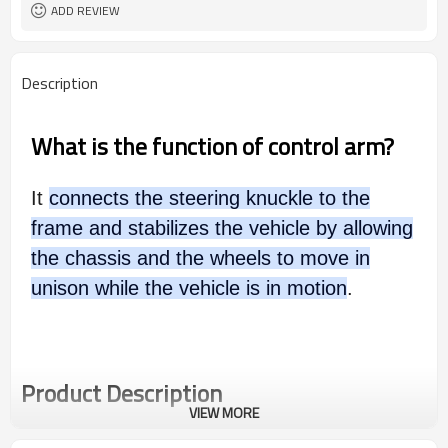
ADD REVIEW
Description
What is the function of control arm?
It
connects the steering knuckle to the
frame and stabilizes the vehicle by allowing
the chassis and the wheels to move in
unison while the vehicle is in motion
.
Product Description
VIEW MORE