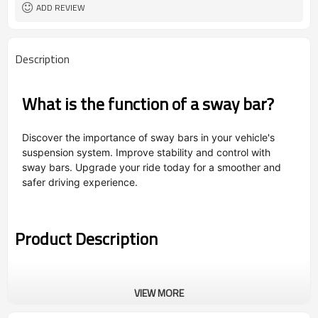
ADD REVIEW
Description
What is the function of a sway bar?
Discover the importance of sway bars in your vehicle's
suspension system. Improve stability and control with
sway bars. Upgrade your ride today for a smoother and
safer driving experience.
Product Description
VIEW MORE