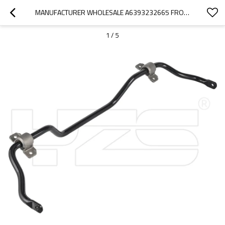
MANUFACTURER WHOLESALE A6393232665 FRONT SOLID SUSPESNION SWAY BAR FOR MERCEDES-BENZ VITO VIANO (W639) 2013-06 A6393232665
1
/
5