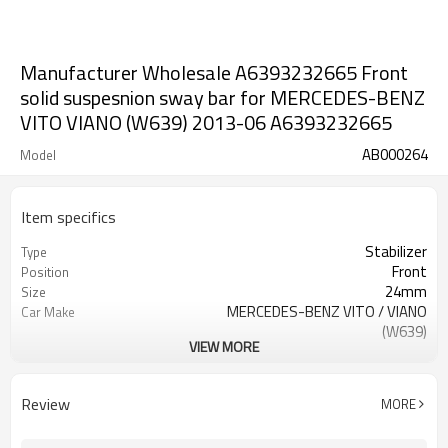
Manufacturer Wholesale A6393232665 Front
solid suspesnion sway bar for MERCEDES-BENZ
VITO VIANO (W639) 2013-06 A6393232665
AB000264
Model
Item specifics
Stabilizer
Type
Front
Position
24mm
Size
MERCEDES-BENZ VITO / VIANO
Car Make
(W639)
VIEW MORE
A6393232665
OE NO.
2 Years
Warranty
Black
Color
Review
MORE
IATF16949:2016
Certificate
over 300,000cycles
Fatigue test