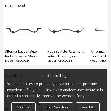
recommend
Aftermarket part Auto
Hot Sale Auto Parts front
Performance parts
Parts Sway bar Stabilizer
anti-roll bar for Jeep
front Stabilize
Model : AB000264
Model : AB000264
Model : AB000
bar Anti-roll Bar for
Cherokee OE:
Swaybar Anti r
Mercedes-Benz OE:
68144056AC
Subaru BRZ/
2213231765
Cookie settings
KeyWords
We use cookies to provide you with the best possible
A6393232665 Front solid sway bar for MERCEDES-BENZ
stabilizer rod manufacturer
experience. They also allow us to analyze user behavior in
custom manufacturer of sway bar
order to constantly improve the website for you.
OE: A6393232665
suspension stabilizer bar
Accept all
Accept Selection
Reject All
MERCEDES-BENZ VITO / VIANO (W639)