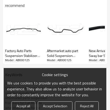
recommend
Factory Auto Parts
Aftermarket auto part
New Arrival Front 
Suspension Stabilizer
Solid Suspension
Sway bar Stabi
Model : AB000125
Model : AB000125
Model : AB000
bar sway bar anti roll bar
Stabilizer Bar Sway bar
Volvo S60 S9
for ALFA ROMEO 156
for Toyota RAV 4 OE:
XC90 31406
Saloon (932) (Year of
48811-42040
Cookie settings
KeyWords
Construction 09.1997 -
09.2005, 110 - 192 PS,
We use cookies to provide you with the best possible
OE 51796570/46548345
Diesel, Petrol)
Stabilizer bar Anti roll bar Sway bar For FIAT
experience. They also allow us to analyze user behavior in
51754198 /60680150
sway bar manufacturer
order to constantly improve the website for you.
Aftermarket parts suspension
front bars for Fiat Multipla
Accept all
Accept Selection
Reject All
what does a sway bar do