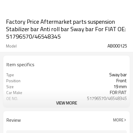
Factory Price Aftermarket parts suspension
Stabilizer bar Anti roll bar Sway bar For FIAT OE:
51796570/46548345
AB000125
Model
Item specifics
Sway bar
Type
Front
Position
19 mm
Size
FOR FIAT
Car Make
51796570/46548345
OE NO.
VIEW MORE
2 Years
Warranty
Black
Color
Customize
Logo
Review
MORE
IATF 16949:2016
Certificate