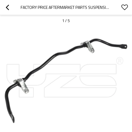
FACTORY PRICE AFTERMARKET PARTS SUSPENSION STABILIZER BAR ANTI ROLL BAR SWAY BAR FOR FIAT OE: 51796570/46548345
1
/
5