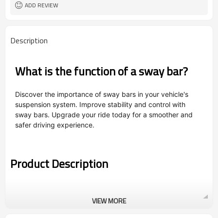
ADD REVIEW
Description
What is the function of a sway bar?
Discover the importance of sway bars in your vehicle's
suspension system. Improve stability and control with
sway bars. Upgrade your ride today for a smoother and
safer driving experience.
Product Description
VIEW MORE