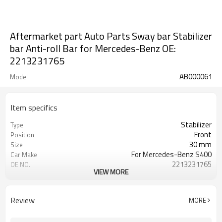
Aftermarket part Auto Parts Sway bar Stabilizer
bar Anti-roll Bar for Mercedes-Benz OE:
2213231765
AB000061
Model
Item specifics
Stabilizer
Type
Front
Position
30 mm
Size
For Mercedes-Benz S400
Car Make
2213231765
OE NO.
VIEW MORE
2 Years
Warranty
Black
Color
IATF 16949:2016
Certificate
Review
MORE
10.6 KG
Weight