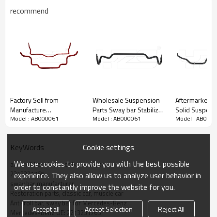
recommend
Factory Sell from
Wholesale Suspension
Aftermarket au
Manufacture
Parts Sway bar Stabilizer
Solid Suspens
Model : AB000061
Model : AB000061
Model : AB000
Performance solid
bar Anti roll bar For Land
Stabilizer Bar
suspension sway bar
Rover RBL500730
for Toyota RAV 4
stabilizer antiroll bar for
/RBL500731
48811-42040
Cookie settings
KeyWords
TANK 300 (4WD)
We use cookies to provide you with the best possible
anti-roll bar stabilizer bar  swaybar
2213231765
experience. They also allow us to analyze user behavior in
sway bar manufacturer
order to constantly improve the website for you.
Restoration parts, classic car, muscle car
Anti-roll bar, sway bar for Mercedes-Benz
Accept all
Accept Selection
Reject All
Mercedes-Benz OE: 2213231765