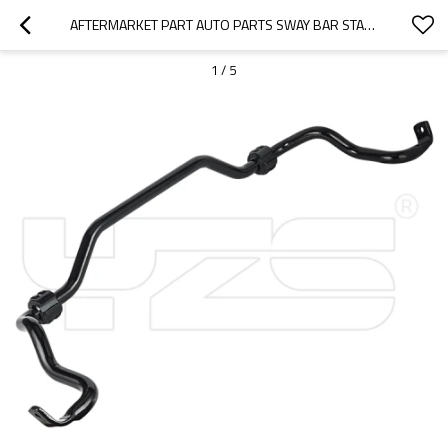
AFTERMARKET PART AUTO PARTS SWAY BAR STABILIZER BAR ANTI-ROLL BAR FOR MERCEDES-BENZ OE: 2213231765
1
/
5