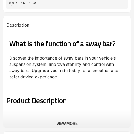
ADD REVIEW
Description
What is the function of a sway bar?
Discover the importance of sway bars in your vehicle's
suspension system. Improve stability and control with
sway bars. Upgrade your ride today for a smoother and
safer driving experience.
Product Description
VIEW MORE