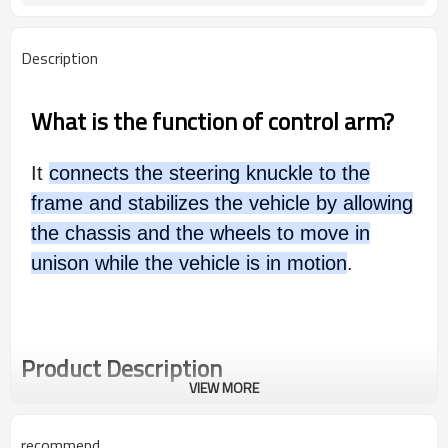
Description
What is the function of control arm?
It
connects the steering knuckle to the
frame and stabilizes the vehicle by allowing
the chassis and the wheels to move in
unison while the vehicle is in motion
.
Product Description
VIEW MORE
recommend