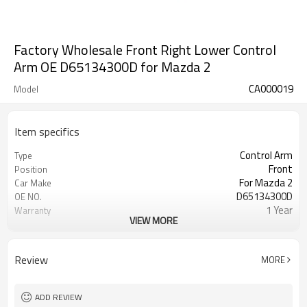
Factory Wholesale Front Right Lower Control
Arm OE D65134300D for Mazda 2
CA000019
Model
Item specifics
Control Arm
Type
Front
Position
For Mazda 2
Car Make
D65134300D
OE NO.
1 Year
Warranty
VIEW MORE
Black
Color
IATF16949:2016
Certificate
Review
MORE
ADD REVIEW