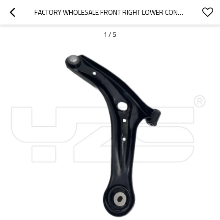
FACTORY WHOLESALE FRONT RIGHT LOWER CONTROL ARM OE D65134300D FOR MAZDA 2
1
/
5