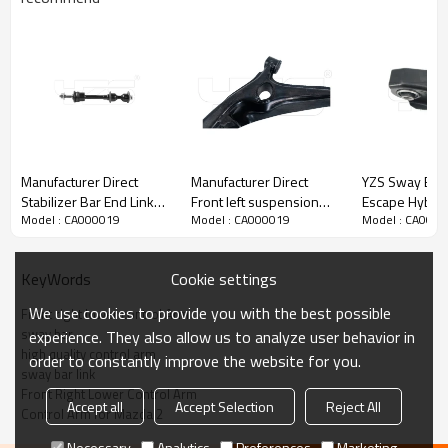
Manufacturer Direct
Manufacturer Direct
YZS Sway Bar 
Stabilizer Bar End Link
Front left suspension
Escape Hybri
Model : CA000019
Model : CA000019
Model : CA000
Bushing K80337 2WD
upper Control Arm for
2006 CV6Z-5
Ford F-150
CIVIC V Coupe (EJ) 1993-
CV6Z-5500-J 
K80337/LINCOLN MARK
1995 51360-S01-000
60Si2MnA Spri
Cookie settings
KeyWords
LT 2006-2008
Chassis Parts
5L3Z5K483CA
We use cookies to provide you with the best possible
Front right lower control Arm
sway bar
experience. They also allow us to analyze user behavior in
high quality control arm
order to constantly improve the website for you.
sway bar link
Front Right Lower Control Arm
Accept all
Accept Selection
Reject All
Control Arm for Mazda 2
Necessary
Analytics
Preferences
Marketing