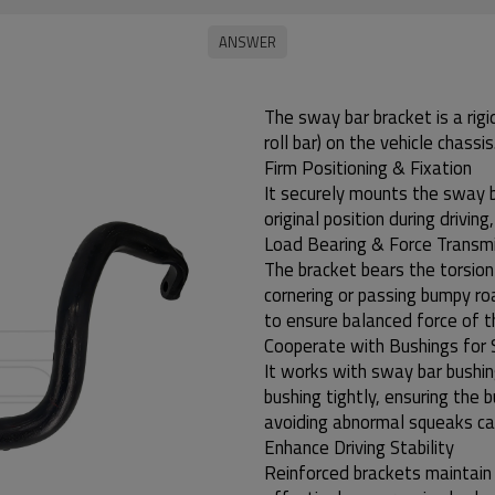
The sway bar bracket is a rigi
roll bar) on the vehicle chassis
Firm Positioning & Fixation
It securely mounts the sway ba
original position during drivin
Load Bearing & Force Transm
The bracket bears the torsio
cornering or passing bumpy ro
to ensure balanced force of 
Cooperate with Bushings for 
It works with sway bar bushin
bushing tightly, ensuring the 
avoiding abnormal squeaks cau
Enhance Driving Stability
Reinforced brackets maintain t