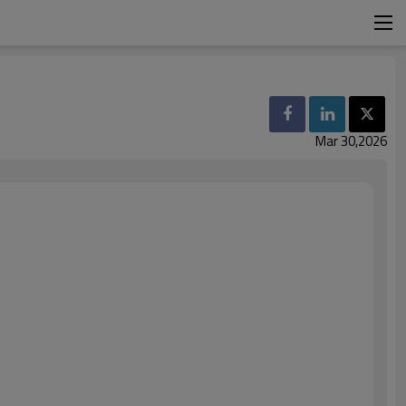
Mar 30,2026