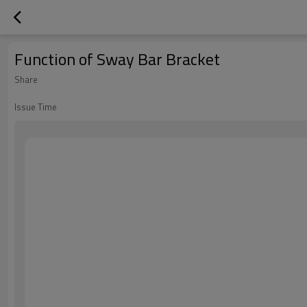
Function of Sway Bar Bracket
Share
Issue Time