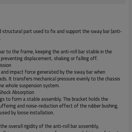
d structural part used to fix and support the sway bar (anti-
.
r to the frame, keeping the anti-roll bar stable in the
g, preventing displacement, shaking or falling off.
ission
n and impact force generated by the sway bar when
ads. It transfers mechanical pressure evenly to the chassis
the whole suspension system.
Shock Absorption
gs to form a stable assembly. The bracket holds the
buffering and noise-reduction effect of the rubber bushing,
sed by loose installation.
he overall rigidity of the anti-roll bar assembly,