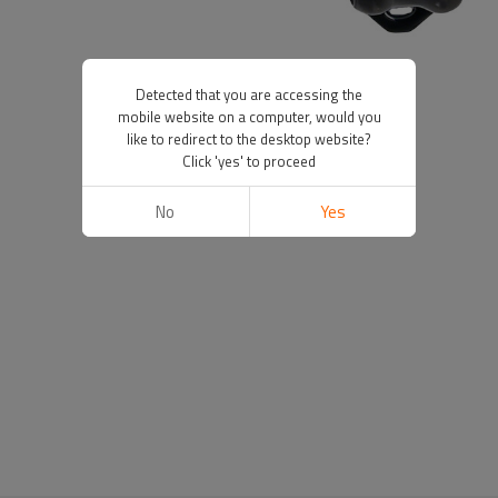
Detected that you are accessing the
mobile website on a computer, would you
like to redirect to the desktop website?
Click 'yes' to proceed
No
Yes