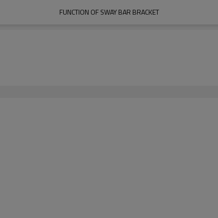
FUNCTION OF SWAY BAR BRACKET