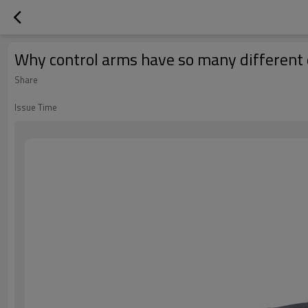
Why control arms have so many different
Share
Issue Time