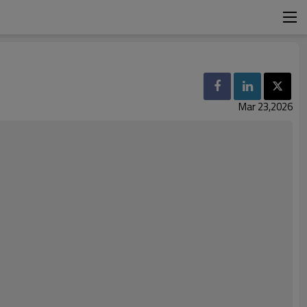
S
Mar 23,2026