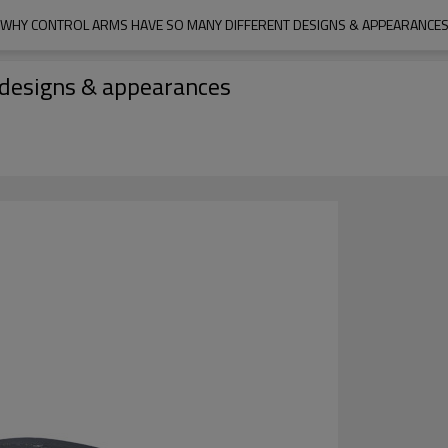
WHY CONTROL ARMS HAVE SO MANY DIFFERENT DESIGNS & APPEARANCE
 designs & appearances