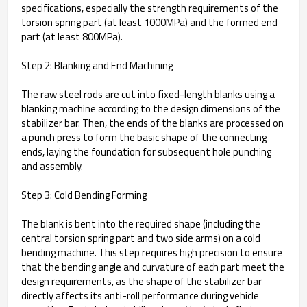
specifications, especially the strength requirements of the
torsion spring part (at least 1000MPa) and the formed end
part (at least 800MPa).
Step 2: Blanking and End Machining
The raw steel rods are cut into fixed-length blanks using a
blanking machine according to the design dimensions of the
stabilizer bar. Then, the ends of the blanks are processed on
a punch press to form the basic shape of the connecting
ends, laying the foundation for subsequent hole punching
and assembly.
Step 3: Cold Bending Forming
The blank is bent into the required shape (including the
central torsion spring part and two side arms) on a cold
bending machine. This step requires high precision to ensure
that the bending angle and curvature of each part meet the
design requirements, as the shape of the stabilizer bar
directly affects its anti-roll performance during vehicle