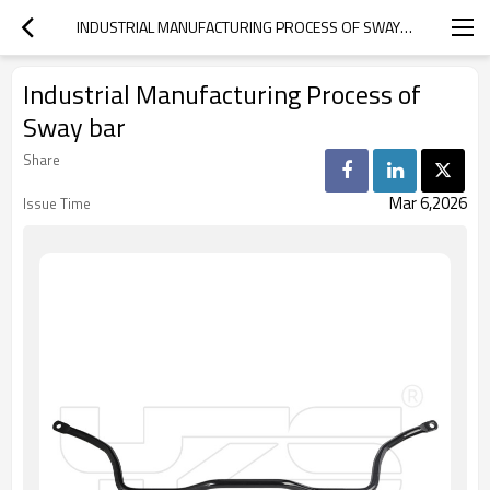
INDUSTRIAL MANUFACTURING PROCESS OF SWAY BAR
Industrial Manufacturing Process of
Sway bar
Share
Mar 6,2026
Issue Time