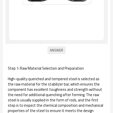
Step 1: Raw Material Selection and Preparation
High-quality quenched and tempered steel is selected as
the raw material for the stabilizer bar, which ensures the
component has excellent toughness and strength without
the need for additional quenching after forming. The raw
steel is usually supplied in the form of rods, and the first
step is to inspect the chemical composition and mechanical
properties of the steel to ensure it meets the design