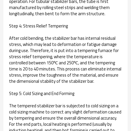
operation. For tubular stabilizer bars, the tube is first
manufactured by rolling steel strips and welding them
longitudinally, then bent to form the arm structure.
Step 4: Stress Relief Tempering
After cold bending, the stabilizer bar has internal residual
stress, which may lead to deformation or fatigue damage
during use. Therefore, it is put into a tempering furnace for
stress relief tempering, where the temperature is
controlled between 150℃ and 250℃, and the tempering
time is 20 to 40 minutes. This process can eliminate internal
stress, improve the toughness of the material, and ensure
the dimensional stability of the stabilizer bar.
Step 5: Cold Sizing and End Forming
The tempered stabilizer bar is subjected to cold sizing on a
cold sizing machine to correct any slight deformation caused
by tempering and ensure the overall dimensional accuracy.
For the end parts, local heating is performed (usually by
induction heating), and then hot forming is carried out to