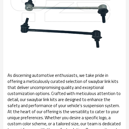
As discerning automotive enthusiasts, we take pride in
offering a meticulously curated selection of swaybar link kits
that deliver uncompromising quality and exceptional
customization options. Crafted with meticulous attention to
detail, our swaybar link kits are designed to enhance the
safety and performance of your vehicle's suspension system.
At the heart of our offering is the versatility to cater to your
unique preferences. Whether you desire a specific logo, a
custom color scheme, or a tailored size, our team is dedicated