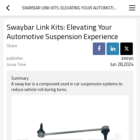
SWAYBAR LINK KITS: ELEVATING YOUR AUTOMOTIVE SUSPENSION EXPERIENCE
Swaybar Link Kits: Elevating Your
Automotive Suspension Experience
Share
zeeyo
publisher
Jun 28,2024
Issue Time
Summary
A sway bar is a component used in car suspension systems to
reduce vehicle roll during turns.